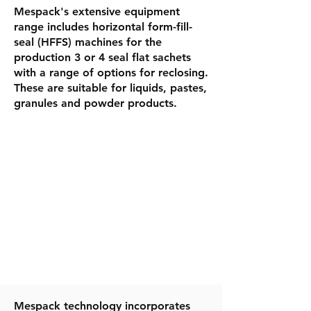
Mespack's extensive equipment
range includes horizontal form-fill-
seal (HFFS) machines for the
production 3 or 4 seal flat sachets
with a range of options for reclosing.
These are suitable for liquids, pastes,
granules and powder products.
​Mespack technology incorporates