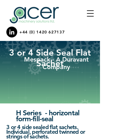
+44 (0) 1420 627137
3 or 4 Side Seal Flat
Mespack - A Duravant
Sachet
Company
H Series - horizontal
form-fill-seal
3 or 4 side sealed flat sachets.
Individual, perforated twinned or
strings of sachets.