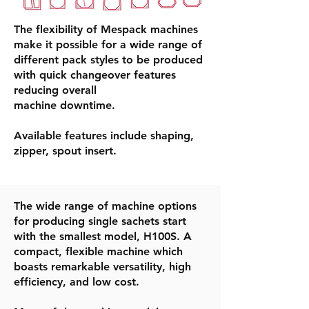
​The flexibility of Mespack machines
make it possible for a wide range of
different pack styles to be produced
with quick changeover features
reducing overall
machine downtime. ​
Available features include shaping,
zipper, spout insert.
The wide range of machine options
for producing single sachets start
with the smallest model, H100S. A
compact, flexible machine which
boasts remarkable versatility, high
efficiency, and low cost.