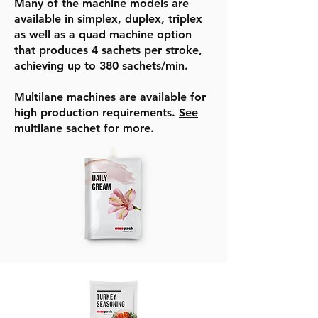
Many of the machine models are
available in simplex, duplex, triplex
as well as a quad machine option
that produces 4 sachets per stroke,
achieving up to 380 sachets/min.
Multilane machines are available for
high production requirements.
See
multilane sachet for more
.