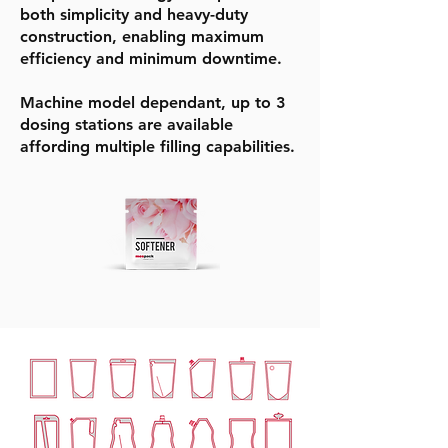
both simplicity and heavy-duty
construction, enabling maximum
efficiency and minimum downtime.
Machine model dependant, up to 3
dosing stations are available
affording multiple filling capabilities.