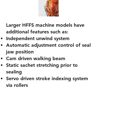
Larger HFFS machine models have
additional features such as:
Independent unwind system
Automatic adjustment control of seal
jaw position
Cam driven walking beam
Static sachet stretching prior to
sealing
Servo driven stroke indexing system
via rollers