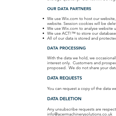
OUR DATA PARTNERS
We use Wix.com to host our website, 
website. Session cookies will be del
We use Wix.com to analyse website us
We use ACT!™ to store our database, 
All of our data is stored and protect
DATA PROCESSING
With the data we hold, we occasionall
interest only. Customers and prospec
proposed. We do not share your data w
DATA REQUESTS
You can request a copy of the data w
DATA DELETION
Any unsubscribe requests are respect
info@acermachinerysolutions.co.uk