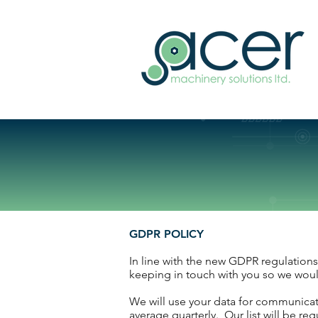
GDPR POLICY
In line with the new GDPR regulations,
keeping in touch with you so we would
We will use your data for communicat
average quarterly. Our list will be r