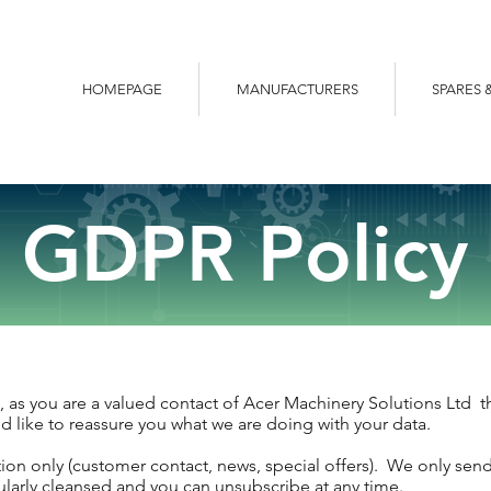
HOMEPAGE
MANUFACTURERS
SPARES 
GDPR Policy
 as you are a valued contact of Acer Machinery Solutions Ltd the
 like to reassure you what we are doing with your data.
ion only (customer contact, news, special offers). We only sen
egularly cleansed and you can unsubscribe at any time.