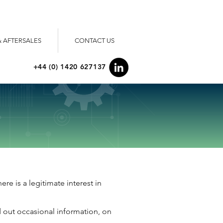
& AFTERSALES
CONTACT US
+44 (0) 1420 627137
re is a legitimate interest in
d out occasional information, on