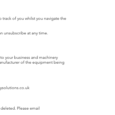
track of you whilst you navigate the
n unsubscribe at any time.
y to your business and machinery
manufacturer of the equipment being
ysolutions.co.uk
 deleted. Please email