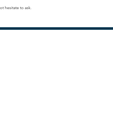
t hesitate to ask.