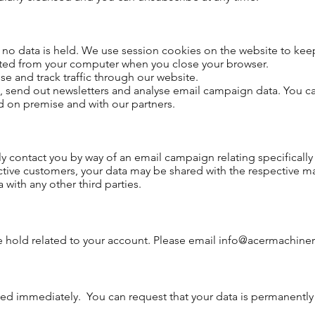
no data is held. We use session cookies on the website to keep 
eted from your computer when you close your browser.
e and track traffic through our website.
send out newsletters and analyse email campaign data. You ca
ed on premise and with our partners.
y contact you by way of an email campaign relating specificall
tive customers, your data may be shared with the respective 
ith any other third parties.
e hold related to your account. Please email
info@acermachiner
ed immediately. You can request that your data is permanently