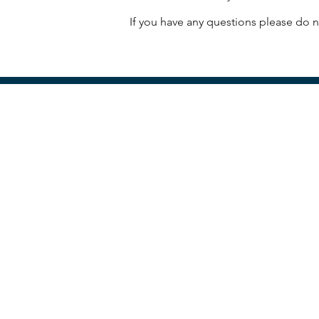
If you have any questions please do no