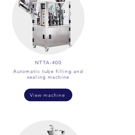
NTTA-400
Automatic tube filling and
sealing machine
View machine