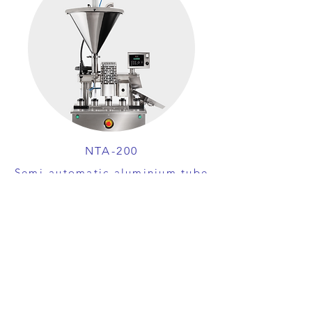
NTA-200
Semi-automatic aluminium tube
filling and crimping machine
View machine