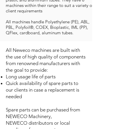
machines within their range to suit a variety of
client requirements
All machines handle Polyethylene (PE), ABL,
PBL, Polyfoil®, COEX, Bioplastic, IML (PP),
QFlex, cardboard, aluminum tubes.
All Neweco machines are built with
the use of high quality of components
from renowned manufacturers with
the goal to provide:
Long usage life of parts
Quick availability of spare parts to
our clients in case a replacement is
needed
Spare parts can be purchased from
NEWECO Machinery,
NEWECO distributors or local