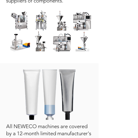
suppliers of components.
All NEWECO machines are covered
by a 12-month limited manufacturer's