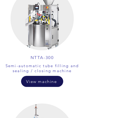
NTTA-300
Semi-automatic tube filling and
sealing / closing machine
View machine