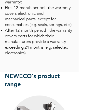
warranty:
First 12-month period - the warranty
covers electronic and
mechanical
parts, except for
consumables (e.g. seals, springs, etc.)
After 12-month period - the warranty
covers parts for which their
manufacturers provide a warranty
exceeding 24 months (e.g. selected
electronics)
NEWECO's product
range