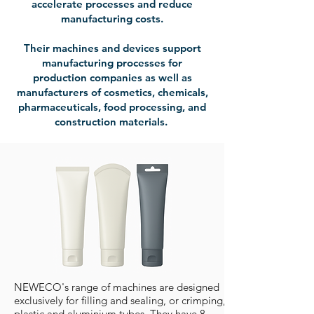
accelerate processes and reduce
manufacturing costs.
Their machines and devices support
manufacturing processes for
production companies as well as
manufacturers of cosmetics, chemicals,
pharmaceuticals, food processing, and
construction materials.
NEWECO's range of machines are designed
exclusively for filling and sealing, or crimping, of
plastic and aluminium tubes. They have 8