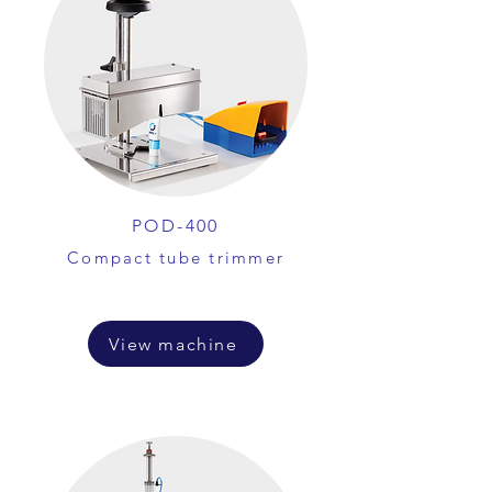
POD-400
Compact tube trimmer
View machine