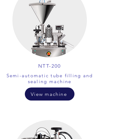
NTT-200
Semi-automatic tube filling and
sealing machine
View machine