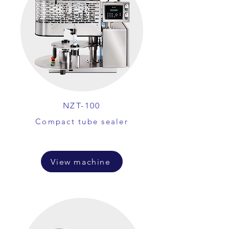
NZT-100
Compact tube sealer
View machine