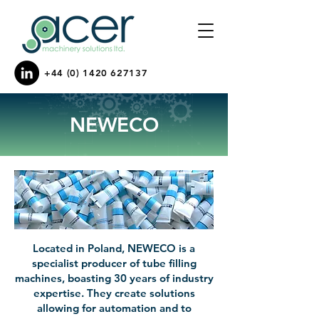
+44 (0) 1420 627137
NEWECO
Located in Poland, NEWECO is a
specialist producer of tube filling
machines, boasting 30 years of industry
expertise. They create solutions
allowing for automation and to