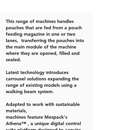
This range of machines handles
pouches that are fed from a pouch
feeding magazine in one or two
lanes, transferring the pouches into
the main module of the machine
where they are opened, filled and
sealed.
Latest technology introduces
carrousel solutions expanding the
range of existing models using a
walking beam system.
Adapted to work with sustainable
materials,
machines feature Mespack's
Athena™ , a unique digital control
suite platform designed to acquire