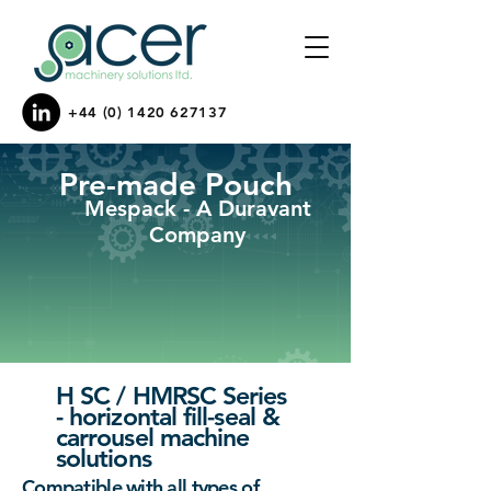
+44 (0) 1420 627137
Pre-made Pouch
Mespack - A Duravant
Company
H SC / HMRSC Series
- horizontal fill-seal &
carrousel machine
solutions
Compatible with all types of