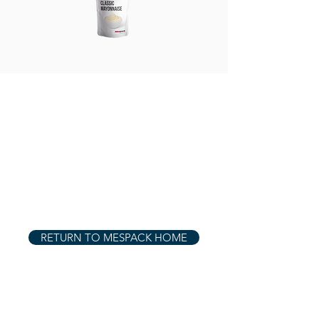
RETURN TO MESPACK HOME