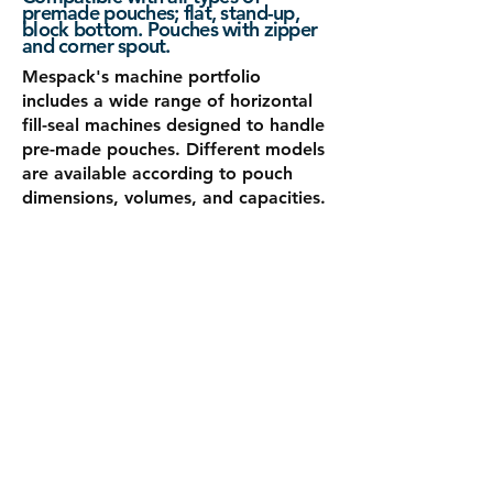
premade pouches; flat, stand-up,
block bottom. Pouches with zipper
and corner spout.
Mespack's machine portfolio
includes a wide range of horizontal
fill-seal machines designed to handle
pre-made pouches. Different models
are available according to pouch
dimensions, volumes, and capacities.