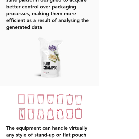
better control over packaging
processes, making them more
efficient as a result of analysing the
generated data
The equipment can handle virtually
any style of stand-up or flat pouch