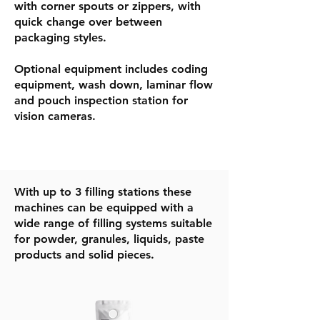
with corner spouts or zippers, with
quick change over between
packaging styles.
Optional equipment includes coding
equipment, wash down, laminar flow
and pouch inspection station for
vision cameras.
​With up to 3 filling stations these
machines can be equipped with a
wide range of filling systems suitable
for powder, granules, liquids, paste
products and solid pieces.