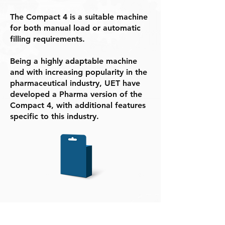
The Compact 4 is a suitable machine
for both manual load or automatic
filling requirements.
Being a highly adaptable machine
and with increasing popularity in the
pharmaceutical industry, UET have
developed a Pharma version of the
Compact 4, with additional features
specific to this industry.