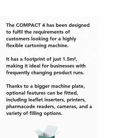
The COMPACT 4 has been designed
to fulfil the requirements of
customers looking for a highly
flexible cartoning machine.
It has a footprint of just 1.5m²,
making it ideal for businesses with
frequently changing product runs.
Thanks to a bigger machine plate,
optional features can be fitted,
including leaflet inserters, printers,
pharmacode readers, cameras, and a
variety of filling options.