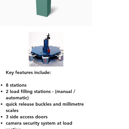
Key features include:
8 stations
2 load filling stations - (manual /
automatic)
quick release buckles and millimetre
scales
3 side access doors
camera security system at load