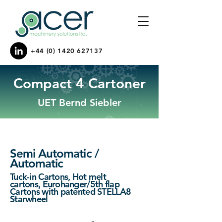
+44 (0) 1420 627137
Compact 4 Cartoner
UET Bernd Siebler
Semi Automatic /
Automatic
Tuck-in Cartons,
Hot melt
cartons,
Eurohanger/5th flap
Cartons with patented STELLA8
Starwheel