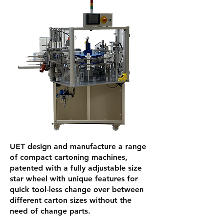
UET design and manufacture a range
of compact cartoning machines,
patented with a fully adjustable size
star wheel with unique features for
quick tool-less change over between
different carton sizes without the
need of change parts.