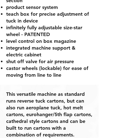
section
product sensor system
teach box for precise adjustment of
tuck in device
infinitely fully adjustable size-star
wheel - PATENTED
level control on box magazine
integrated machine support &
electric cabinet
shut off valve for air pressure
castor wheels (lockable) for ease of
moving from line to line
This versatile machine as standard
runs reverse tuck cartons, but can
also run aeroplane tuck, hot melt
cartons, eurohanger/5th flap cartons,
cathedral style cartons and can be
built to run cartons with a
combination of requirements.