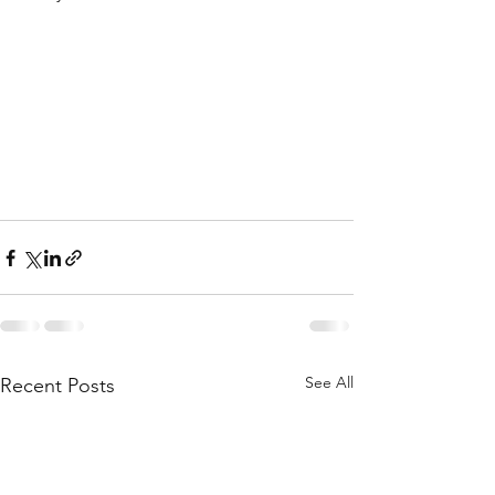
See All
Recent Posts