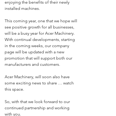
enjoying the benefits of their newly 
installed machines.
This coming year, one that we hope will 
see positive growth for all businesses, 
will be a busy year for Acer Machinery.  
With continual developments, starting 
in the coming weeks, our company 
page will be updated with a new 
promotion that will support both our 
manufacturers and customers.
Acer Machinery, will soon also have 
some exciting news to share … watch 
this space. 
So, with that we look forward to our 
continued partnership and working 
with you.