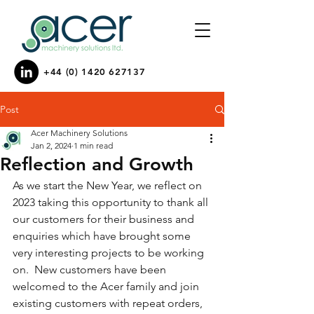
+44 (0) 1420 627137
Post
Acer Machinery Solutions
Jan 2, 2024
1 min read
Reflection and Growth
As we start the New Year, we reflect on 
2023 taking this opportunity to thank all 
our customers for their business and 
enquiries which have brought some 
very interesting projects to be working 
on.  New customers have been 
welcomed to the Acer family and join 
existing customers with repeat orders,  