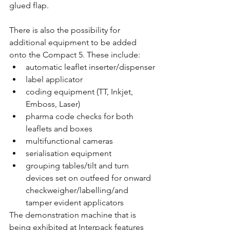
glued flap. 
There is also the possibility for 
additional equipment to be added 
onto the Compact 5. These include: 
automatic leaflet inserter/dispenser
label applicator
coding equipment (TT, Inkjet, 
Emboss, Laser)
pharma code checks for both 
leaflets and boxes
multifunctional cameras
serialisation equipment
grouping tables/tilt and turn 
devices set on outfeed for onward 
checkweigher/labelling/and 
tamper evident applicators
The demonstration machine that is 
being exhibited at Interpack features 