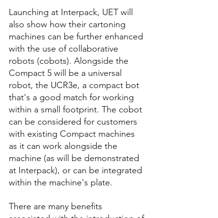
Launching at Interpack, UET will 
also show how their cartoning 
machines can be further enhanced 
with the use of collaborative 
robots (cobots). Alongside the 
Compact 5 will be a universal 
robot, the UCR3e, a compact bot 
that's a good match for working 
within a small footprint. The cobot 
can be considered for customers 
with existing Compact machines 
as it can work alongside the 
machine (as will be demonstrated 
at Interpack), or can be integrated 
within the machine's plate. 
There are many benefits 