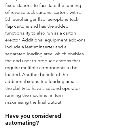
fixed stations to facilitate the running 
of reverse tuck cartons, cartons with a 
5th eurohanger flap, aeroplane tuck 
flap cartons and has the added 
functionality to also run as a carton 
erector. Additional equipment add-ons 
include a leaflet inserter and a 
separated loading area, which enables 
the end user to produce cartons that 
require multiple components to be 
loaded. Another benefit of the 
additional separated loading area is 
the ability to have a second operator 
running the machine, in turn 
maximising the final output. 
Have you considered 
automating?