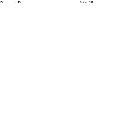
See All
Recent Posts
Comments
Finalists !!