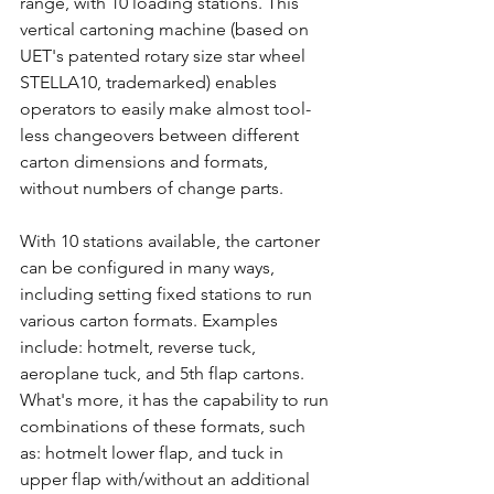
range, with 10 loading stations. This 
vertical cartoning machine (based on 
UET's patented rotary size star wheel 
STELLA10, trademarked) enables 
operators to easily make almost tool-
less changeovers between different 
carton dimensions and formats, 
without numbers of change parts. 
With 10 stations available, the cartoner 
can be configured in many ways, 
including setting fixed stations to run 
various carton formats. Examples 
include: hotmelt, reverse tuck, 
aeroplane tuck, and 5th flap cartons. 
What's more, it has the capability to run 
combinations of these formats, such 
as: hotmelt lower flap, and tuck in 
upper flap with/without an additional 