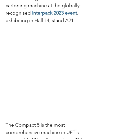
cartoning machine at the globally 
recognised 
Interpack 2023 event
, 
exhibiting in Hall 14, stand A21 
The Compact 5 is the most 
comprehensive machine in UET's 