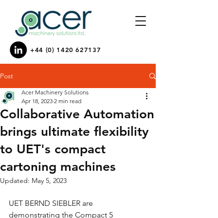
+44 (0) 1420 627137
Post
Acer Machinery Solutions
Apr 18, 2023
2 min read
Collaborative Automation
brings ultimate flexibility
to UET's compact
cartoning machines
Updated:
May 5, 2023
UET BERND SIEBLER are 
demonstrating the Compact 5 