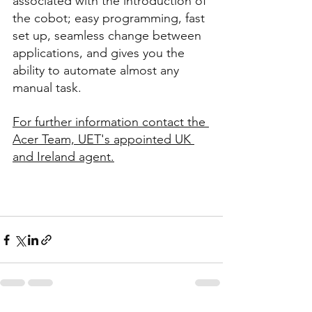
associated with the introduction of 
the cobot; easy programming, fast 
set up, seamless change between 
applications, and gives you the 
ability to automate almost any 
manual task. 
For further information contact the 
Acer Team, UET's appointed UK 
and Ireland agent.