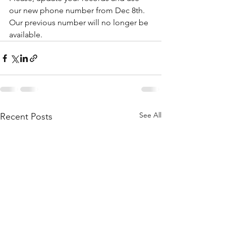
our new phone number from Dec 8th.
Our previous number will no longer be 
available.
See All
Recent Posts