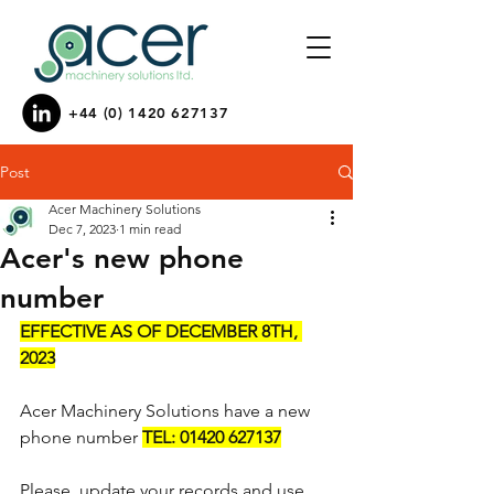
+44 (0) 1420 627137
Post
Acer Machinery Solutions
Dec 7, 2023
1 min read
Acer's new phone
number
EFFECTIVE AS OF DECEMBER 8TH, 
2023
Acer Machinery Solutions have a new 
phone number 
TEL: 01420 627137
Please, update your records and use 