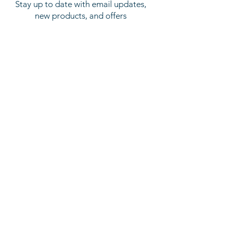
Stay up to date with email updates,
new products, and offers
SUBSCRIBE
About
Latest News
About Us
Privacy Policy
GDPR Policy
Our Services
Machine Sales
Machine Spares
Aftersales Support & Service
Opening Hours
Mon to Thu: 9am - 5.30pm
Fri: 9am - 1pm