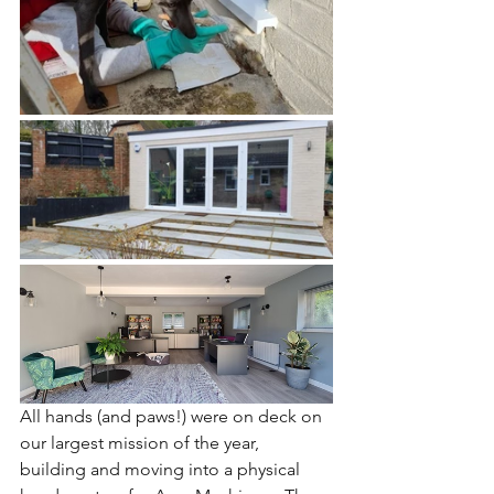
All hands (and paws!) were on deck on 
our largest mission of the year, 
building and moving into a physical 