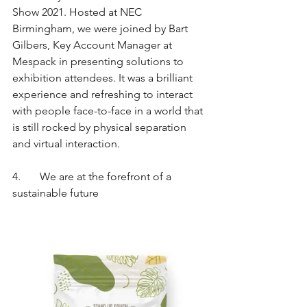
Show 2021. Hosted at NEC 
Birmingham, we were joined by Bart 
Gilbers, Key Account Manager at 
Mespack in presenting solutions to 
exhibition attendees. It was a brilliant 
experience and refreshing to interact 
with people face-to-face in a world that 
is still rocked by physical separation 
and virtual interaction.
4.       We are at the forefront of a 
sustainable future