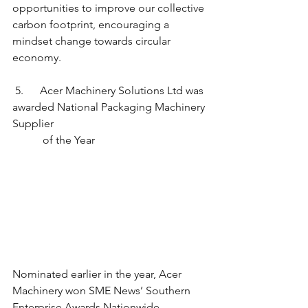
opportunities to improve our collective 
carbon footprint, encouraging a 
mindset change towards circular 
economy. 
 5.      Acer Machinery Solutions Ltd was 
awarded National Packaging Machinery 
Supplier
	 of the Year
Nominated earlier in the year, Acer 
Machinery won SME News’ Southern 
Enterprise Awards Nationwide 