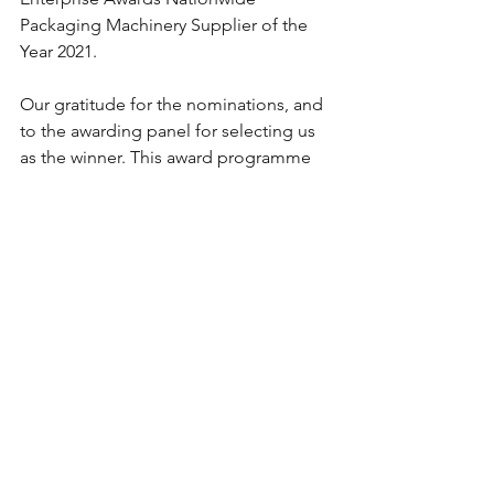
Packaging Machinery Supplier of the 
Year 2021.
Our gratitude for the nominations, and 
to the awarding panel for selecting us 
as the winner. This award programme 
recognises small and medium 
enterprises for their endeavours to 
reach new heights in their industry. We 
are absolutely thrilled, thank you.