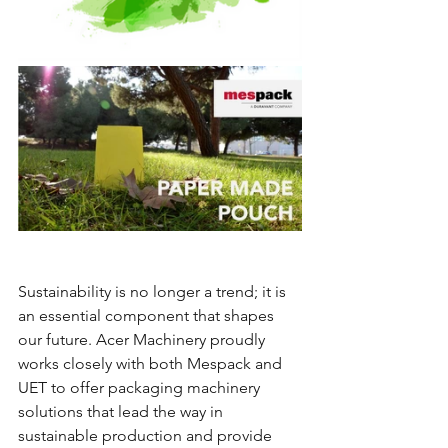
Sustainability is no longer a trend; it is 
an essential component that shapes 
our future. Acer Machinery proudly 
works closely with both Mespack and 
UET to offer packaging machinery 
solutions that lead the way in 
sustainable production and provide 