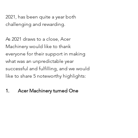
2021, has been quite a year both 
challenging and rewarding. 
As 2021 draws to a close, Acer 
Machinery would like to thank 
everyone for their support in making 
what was an unpredictable year 
successful and fulfilling, and we would 
like to share 5 noteworthy highlights:
1.       Acer Machinery turned One