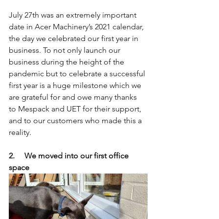
July 27th was an extremely important 
date in Acer Machinery’s 2021 calendar, 
the day we celebrated our first year in 
business. To not only launch our 
business during the height of the 
pandemic but to celebrate a successful 
first year is a huge milestone which we 
are grateful for and owe many thanks 
to Mespack and UET for their support, 
and to our customers who made this a 
reality.
2.     We moved into our first office 
space