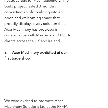
headquarters for Acer Machinery. The 
build project lasted 3 months, 
converting an old building into an 
open and welcoming space that 
proudly displays every solution that 
Acer Machinery has provided in 
collaboration with Mespack and UET to 
clients across the UK and Ireland. 
3.     Acer Machinery exhibited at our 
first trade show 
We were excited to promote Acer 
Machinery Solutions Ltd at the PPMA 