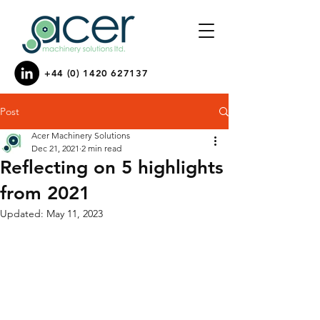
+44 (0) 1420 627137
Post
Acer Machinery Solutions
Dec 21, 2021
2 min read
Reflecting on 5 highlights
from 2021
Updated:
May 11, 2023