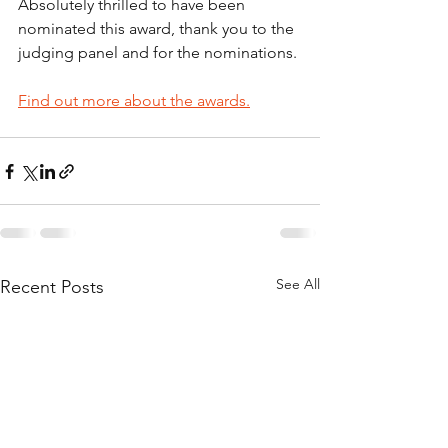
Absolutely thrilled to have been 
nominated this award, thank you to the 
judging panel and for the nominations.
Find out more about the awards.
See All
Recent Posts