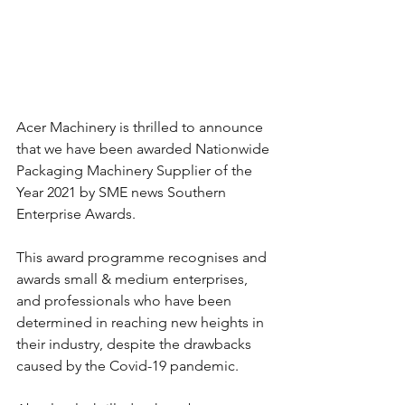
Acer Machinery is thrilled to announce 
that we have been awarded Nationwide 
Packaging Machinery Supplier of the 
Year 2021 by SME news Southern 
Enterprise Awards.
This award programme recognises and 
awards small & medium enterprises, 
and professionals who have been 
determined in reaching new heights in 
their industry, despite the drawbacks 
caused by the Covid-19 pandemic.