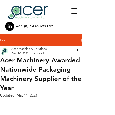
+44 (0) 1420 627137
Post
Acer Machinery Solutions
Dec 10, 2021
1 min read
Acer Machinery Awarded
Nationwide Packaging
Machinery Supplier of the
Year
Updated:
May 11, 2023