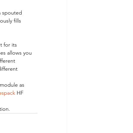
a spouted 
sly fills 
for its 
ies allows you 
ferent 
fferent 
 module as 
espack
 HF 
tion.