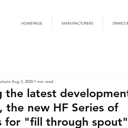
HOMEPAGE
MANUFACTURERS
SPARES 
utions
Aug 3, 2020
1 min read
g the latest developmen
 the new HF Series of
 for "fill through spout