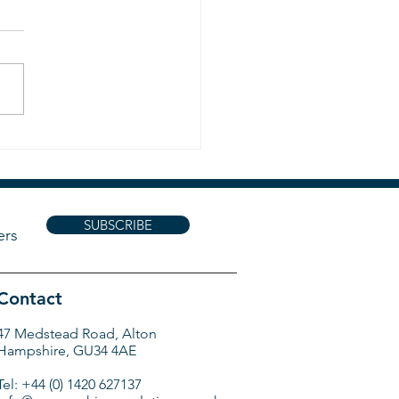
ists !!
SUBSCRIBE
ers
Contact
47 Medstead Road, Alton
Hampshire, GU34 4AE
Tel: +44 (0) 1420 627137