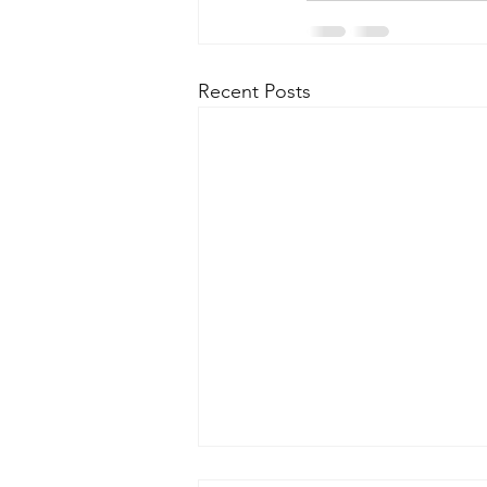
Recent Posts