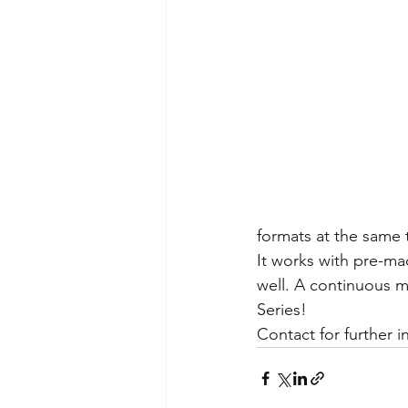
formats at the same 
It works with pre-ma
well. A continuous mo
Series!
Contact for further i