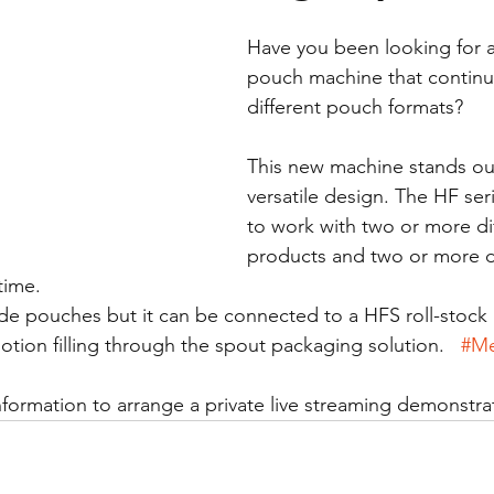
Have you been looking for 
pouch machine that continuou
different pouch formats?
This new machine stands out 
versatile design. The HF ser
to work with two or more dif
products and two or more di
time. 
de pouches but it can be connected to a HFS roll-stock
tion filling through the spout packaging solution.   
#M
nformation to arrange a private live streaming demonstra