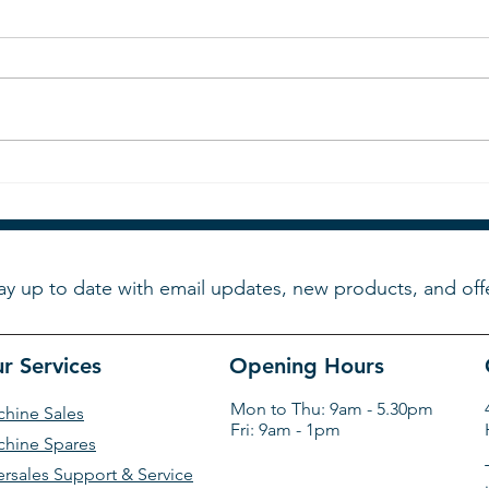
Final
Now is your chance to see
Tkmatik's machines. Will
you be going to Cosmoprof
?
ay up to date with email updates, new products, and off
r Services
Opening Hours
Mon to Thu: 9am - 5.30pm
hine Sales
Fri: 9am - 1pm
hine Spares
ersales Support & Service