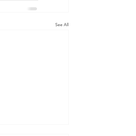
See All