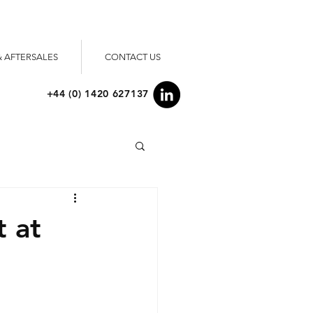
& AFTERSALES
CONTACT US
+44 (0) 1420 627137
t at
"