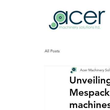
All Posts
Acer Machinery Sol
Unveilin
Mespack,
machines