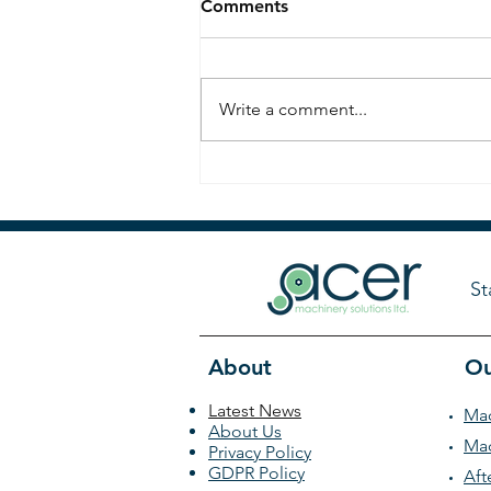
Comments
Write a comment...
Countdown to PPMA Show
2025: Meet Acer Machinery
at Stand D96
St
About
Ou
Latest News
Mac
About Us
Mac
Privacy Policy
GDPR Policy
Aft